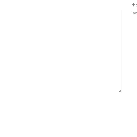
Pho
Fax