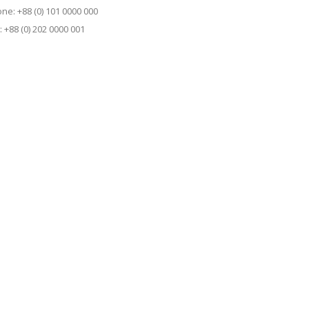
ne: +88 (0) 101 0000 000
: +88 (0) 202 0000 001