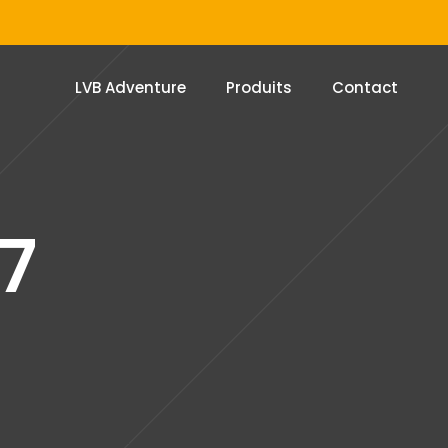
LVB Adventure
Produits
Contact
7