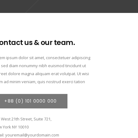
ontact us & our team.
em ipsum dolor sit amet, consectetuer adipiscing
t, sed diam nonummy nibh euismod tincidunt ut
reet dolore magna aliquam erat volutpat. Ut wisi
m ad minim veniam, quis nostrud exerci tation
+88 (0) 101 0000 000
 West 21th Street, Suite 721,
 York NY 10010
il: youremail@yourdomain.com