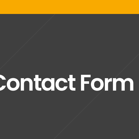
Contact Form 